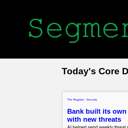
Today's Core 
The Register - Security
Bank built its own
with new threats
AI helped send weekly threat s