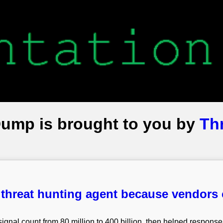
Dump is brought to you by
Th
 threat hunting agent because vendors 
ignal count from 80 million to 400 billion, then helped response