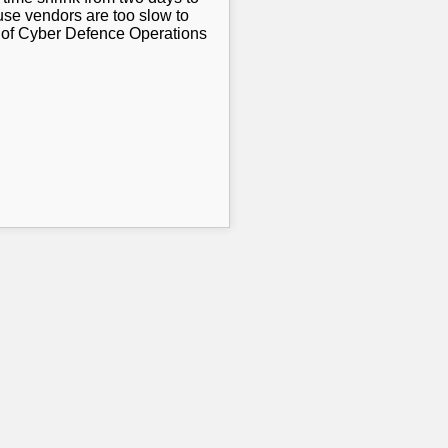
use vendors are too slow to
r of Cyber Defence Operations