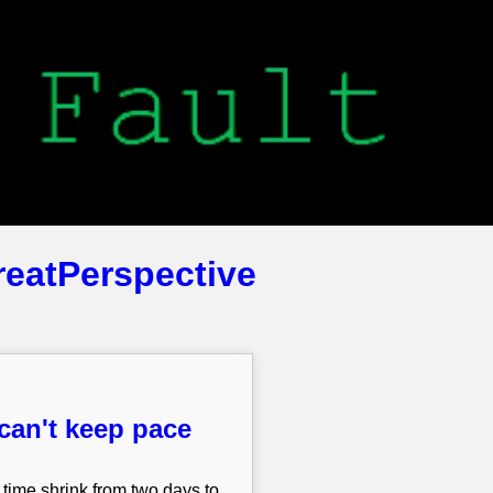
reatPerspective
can't keep pace
 time shrink from two days to