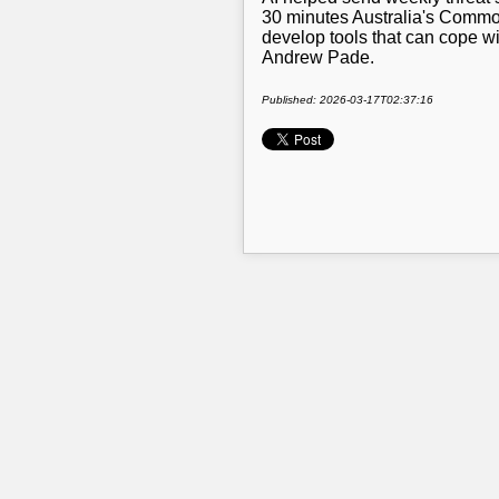
30 minutes Australia's Common
develop tools that can cope 
Andrew Pade.
Published: 2026-03-17T02:37:16