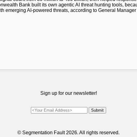
wealth Bank built its own agentic AI threat hunting tools, beca
with emerging AI-powered threats, according to General Manage
Sign up for our newsletter!
© Segmentation Fault
2026. All rights reserved.