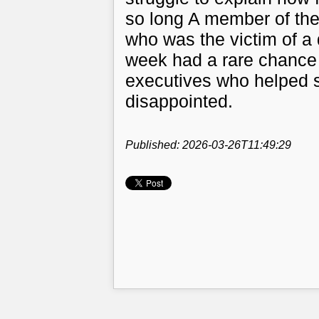
so long A member of th
who was the victim of a
week had a rare chance 
executives who helped s
disappointed.
Published: 2026-03-26T11:49:29