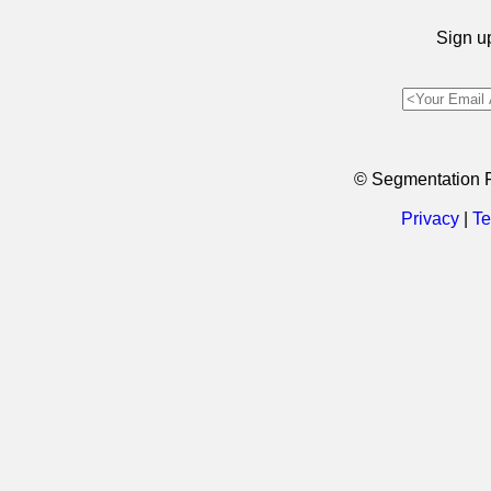
Sign up
© Segmentation 
Privacy
|
Te