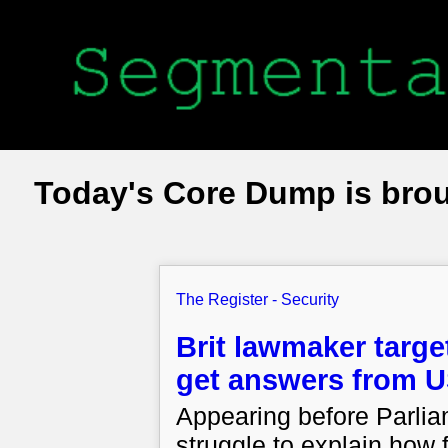
Today's Core Dump is bro
The Register - Security
Brit lawmaker targe
get answers from U
Appearing before Parli
struggle to explain how f