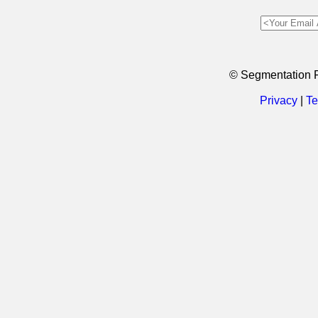
© Segmentation 
Privacy
|
Te