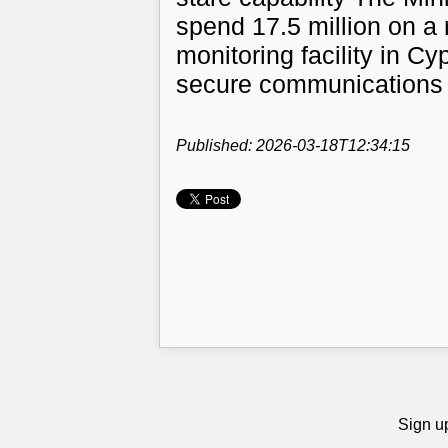
spend 17.5 million on a 
monitoring facility in Cy
secure communications
Published: 2026-03-18T12:34:15
Sign up