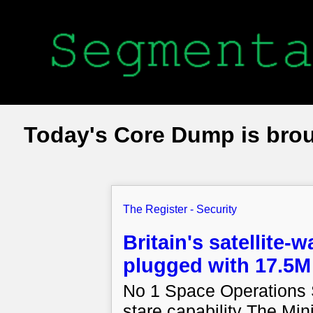
Today's Core Dump is bro
The Register - Security
Britain's satellite-
plugged with 17.5M
No 1 Space Operations S
stare capability The Min