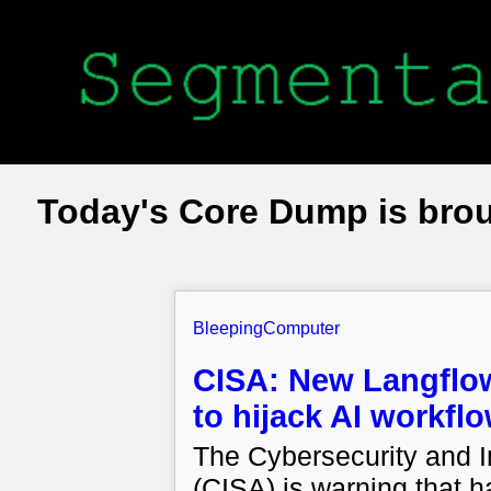
Today's Core Dump is bro
BleepingComputer
CISA: New Langflow 
to hijack AI workfl
The Cybersecurity and I
(CISA) is warning that h