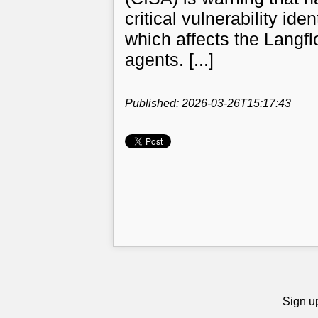
critical vulnerability i
which affects the Langfl
agents. [...]
Published: 2026-03-26T15:17:43
Sign up