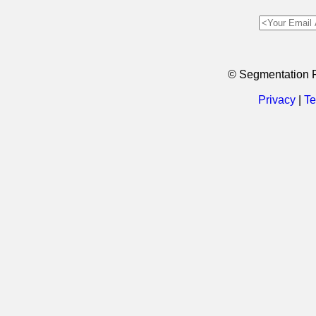
© Segmentation 
Privacy
|
Te