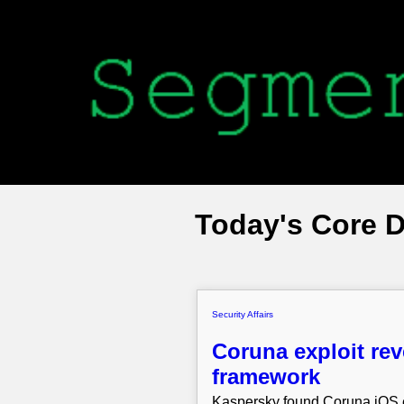
Today's Core 
Security Affairs
Coruna exploit rev
framework
Kaspersky found Coruna iOS e