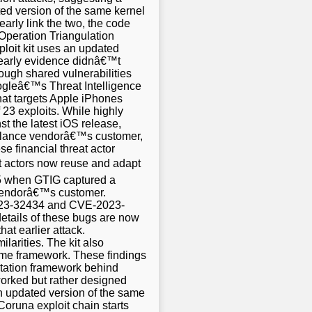
ted version of the same kernel
arly link the two, the code
Operation Triangulation
ploit kit uses an updated
 early evidence didnâ€™t
ough shared vulnerabilities
oogleâ€™s Threat Intelligence
hat targets Apple iPhones
f 23 exploits. While highly
t the latest iOS release,
eillance vendorâ€™s customer,
e financial threat actor
t actors now reuse and adapt
025 when GTIG captured a
 vendorâ€™s customer.
-2023-32434 and CVE-2023-
details of these bugs are now
at earlier attack.
arities. The kit also
 same framework. These findings
itation framework behind
hworked but rather designed
n updated version of the same
Coruna exploit chain starts