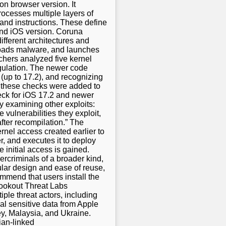
 on browser version. It
ocesses multiple layers of
and instructions. These define
and iOS version. Coruna
different architectures and
 loads malware, and launches
chers analyzed five kernel
ngulation. The newer code
(up to 17.2), and recognizing
r, these checks were added to
eck for iOS 17.2 and newer
y examining other exploits:
 vulnerabilities they exploit,
fter recompilation.” The
ernel access created earlier to
r, and executes it to deploy
 initial access is gained.
rcriminals of a broader kind,
ular design and ease of reuse,
commend that users install the
 Lookout Threat Labs
ple threat actors, including
eal sensitive data from Apple
y, Malaysia, and Ukraine.
ian-linked