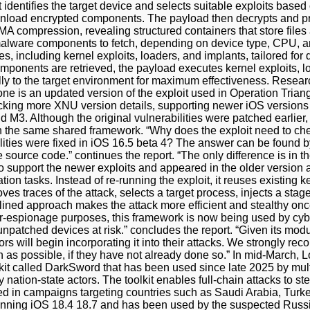
 identifies the target device and selects suitable exploits based
wnload encrypted components. The payload then decrypts and pr
compression, revealing structured containers that store files 
 malware components to fetch, depending on device type, CPU, 
, including kernel exploits, loaders, and implants, tailored for 
omponents are retrieved, the payload executes kernel exploits,
lly to the target environment for maximum effectiveness. Resear
one is an updated version of the exploit used in Operation Tria
cking more XNU version details, supporting newer iOS versions 
d M3. Although the original vulnerabilities were patched earlie
on the same shared framework. “Why does the exploit need to ch
lities were fixed in iOS 16.5 beta 4? The answer can be found b
source code.” continues the report. “The only difference is in the
 support the newer exploits and appeared in the older version a
ion tasks. Instead of re-running the exploit, it reuses existing k
es traces of the attack, selects a target process, injects a stage
lined approach makes the attack more efficient and stealthy once
er-espionage purposes, this framework is now being used by cybe
 unpatched devices at risk.” concludes the report. “Given its mod
ors will begin incorporating it into their attacks. We strongly re
n as possible, if they have not already done so.” In mid-March,
it called DarkSword that has been used since late 2025 by multi
 nation-state actors. The toolkit enables full-chain attacks to st
 in campaigns targeting countries such as Saudi Arabia, Turke
nning iOS 18.4 18.7 and has been used by the suspected Russ