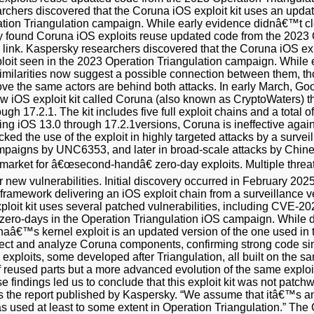
archers discovered that the Coruna iOS exploit kit uses an upda
ation Triangulation campaign. While early evidence didnâ€™t cle
y found Coruna iOS exploits reuse updated code from the 2023 
e link. Kaspersky researchers discovered that the Coruna iOS ex
ploit seen in the 2023 Operation Triangulation campaign. While
 similarities now suggest a possible connection between them, th
ove the same actors are behind both attacks. In early March, G
ew iOS exploit kit called Coruna (also known as CryptoWaters) t
gh 17.2.1. The kit includes five full exploit chains and a total o
g iOS 13.0 through 17.2.1versions, Coruna is ineffective agains
cked the use of the exploit in highly targeted attacks by a surv
mpaigns by UNC6353, and later in broad-scale attacks by Chines
arket for â€œsecond-handâ€ zero-day exploits. Multiple threa
 new vulnerabilities. Initial discovery occurred in February 2
framework delivering an iOS exploit chain from a surveillance
ploit kit uses several patched vulnerabilities, including CVE
s zero-days in the Operation Triangulation iOS campaign. While 
â€™s kernel exploit is an updated version of the one used in th
ect and analyze Coruna components, confirming strong code simil
l exploits, some developed after Triangulation, all built on the
f reused parts but a more advanced evolution of the same explo
e findings led us to conclude that this exploit kit was not patc
ds the report published by Kaspersky. “We assume that itâ€™s a
s used at least to some extent in Operation Triangulation.” The 