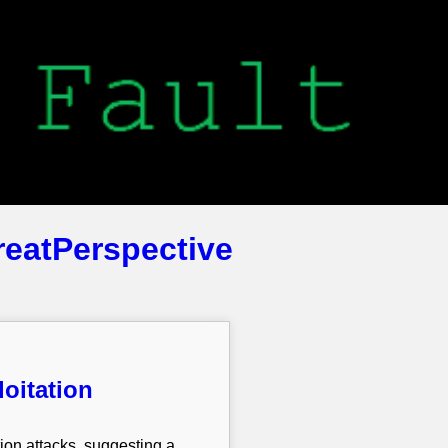
reatPerspective
loitation
on attacks, suggesting a