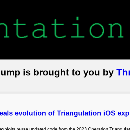
Dump is brought to you by
Th
eals evolution of Triangulation iOS exp
xploits reuse updated code from the 2023 Operation Triangulati