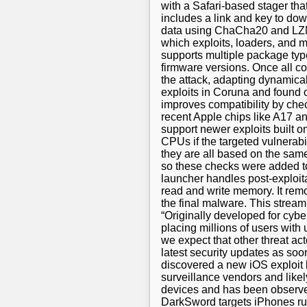
with a Safari-based stager that
includes a link and key to do
data using ChaCha20 and LZMA 
which exploits, loaders, and
supports multiple package types
firmware versions. Once all c
the attack, adapting dynamica
exploits in Coruna and found 
improves compatibility by che
recent Apple chips like A17 an
support newer exploits built 
CPUs if the targeted vulnerabi
they are all based on the same 
so these checks were added to
launcher handles post-exploitat
read and write memory. It remov
the final malware. This stream
“Originally developed for cyb
placing millions of users with
we expect that other threat act
latest security updates as soo
discovered a new iOS exploit k
surveillance vendors and likely
devices and has been observed
DarkSword targets iPhones ru