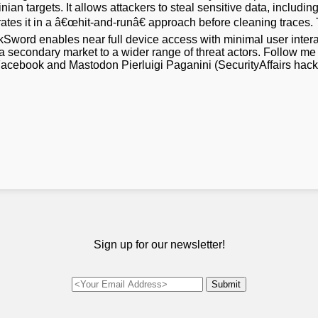
n targets. It allows attackers to steal sensitive data, including
ltrates it in a â€œhit-and-runâ€ approach before cleaning traces.
rkSword enables near full device access with minimal user int
a secondary market to a wider range of threat actors. Follow me
 Facebook and Mastodon Pierluigi Paganini (SecurityAffairs hac
Sign up for our newsletter!