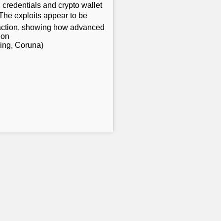
 credentials and crypto wallet
 The exploits appear to be
eraction, showing how advanced
 on
king, Coruna)