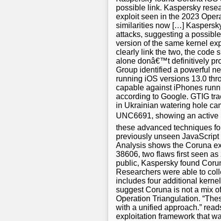
possible link. Kaspersky rese
exploit seen in the 2023 Oper
similarities now […] Kaspersk
attacks, suggesting a possibl
version of the same kernel ex
clearly link the two, the code
alone donâ€™t definitively pr
Group identified a powerful n
running iOS versions 13.0 throu
capable against iPhones runnin
according to Google. GTIG tra
in Ukrainian watering hole ca
UNC6691, showing an active m
these advanced techniques for
previously unseen JavaScript 
Analysis shows the Coruna ex
38606, two flaws first seen a
public, Kaspersky found Coruna
Researchers were able to coll
includes four additional kerne
suggest Coruna is not a mix o
Operation Triangulation. “Thes
with a unified approach.” rea
exploitation framework that wa