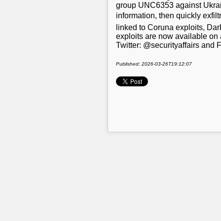
group UNC6353 against Ukrainia
information, then quickly exfi
linked to Coruna exploits, Da
exploits are now available on 
Twitter: @securityaffairs and
Published: 2026-03-26T19:12:07