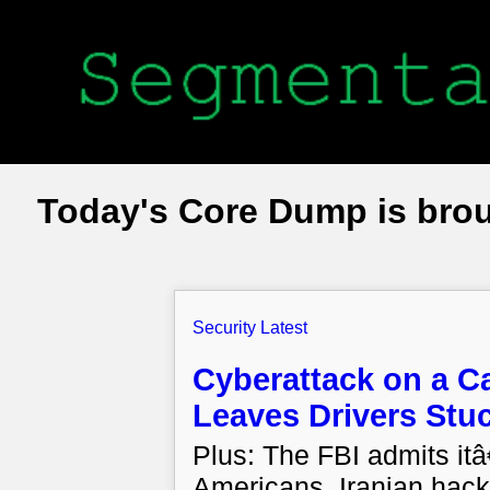
Today's Core Dump is bro
Security Latest
Cyberattack on a Ca
Leaves Drivers Stu
Plus: The FBI admits it
Americans, Iranian hack