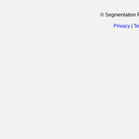
© Segmentation 
Privacy
|
Te