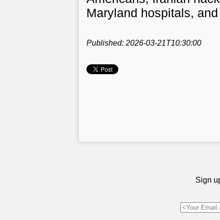
Maryland hospitals, and
Published: 2026-03-21T10:30:00
Sign up