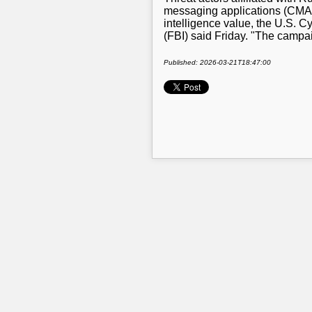
messaging applications (CMAs)
intelligence value, the U.S. C
(FBI) said Friday. "The campa
Published: 2026-03-21T18:47:00