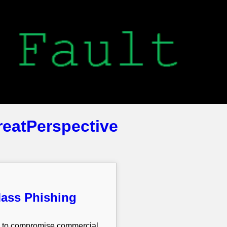
reatPerspective
Mass Phishing
ns to compromise commercial