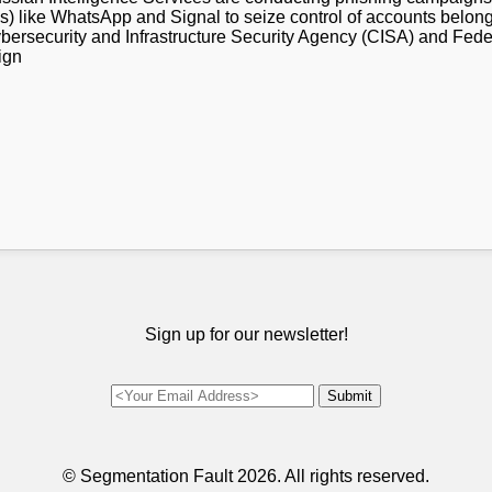
 like WhatsApp and Signal to seize control of accounts belongi
ybersecurity and Infrastructure Security Agency (CISA) and Fede
ign
Sign up for our newsletter!
© Segmentation Fault
2026. All rights reserved.