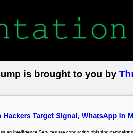
Dump is brought to you by
Th
 Hackers Target Signal, WhatsApp in 
 Russian Intelligence Services are conducting phishing campaig