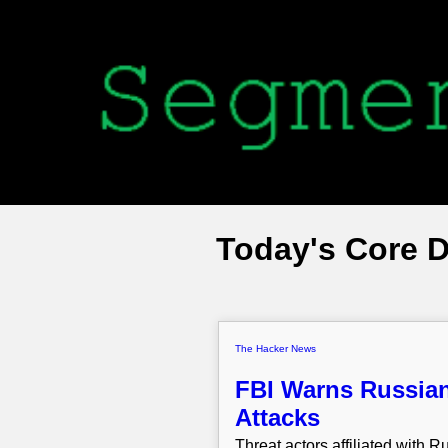
Today's Core 
The Hacker News
FBI Warns Russian
Attacks
Threat actors affiliated with