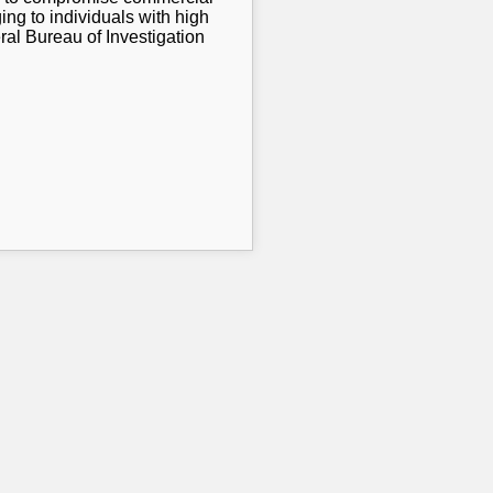
ng to individuals with high
ral Bureau of Investigation