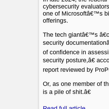
cybersecurity evaluators
one of Microsoftâ€™s b
offerings.
The tech giantâ€™s â€œ
security documentationâ
of confidence in assess
security posture,â€ acc
report reviewed by ProP
Or, as one member of t
is a pile of shit.â€
Read full article