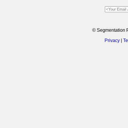
© Segmentation 
Privacy
|
Te