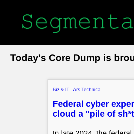
Today's Core Dump is bro
Biz & IT - Ars Technica
Federal cyber exper
cloud a "pile of sh
In late 2024, the feder