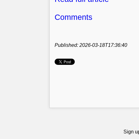
Comments
Published: 2026-03-18T17:36:40
Sign up