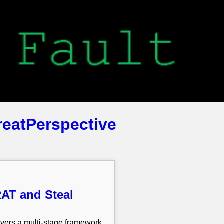
reatPerspective
AT and Steal
vers a multi-stage framework