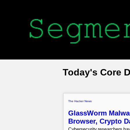
Today's Core 
The Hacker News
GlassWorm Malware
Browser, Crypto D
Cybersecurity researchers hav