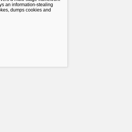
ys an information-stealing
rokes, dumps cookies and