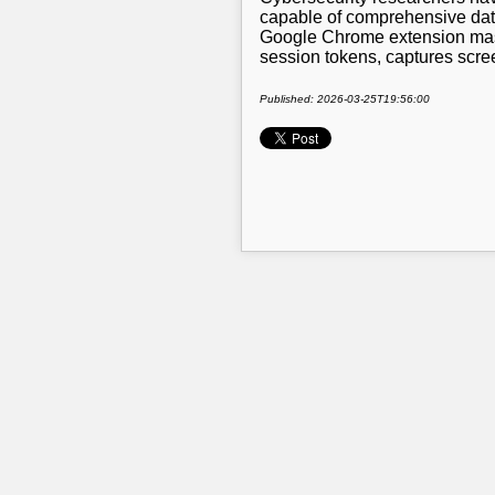
capable of comprehensive data
Google Chrome extension masq
session tokens, captures scre
Published: 2026-03-25T19:56:00