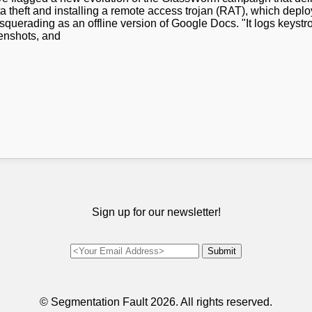
 theft and installing a remote access trojan (RAT), which deplo
uerading as an offline version of Google Docs. "It logs keyst
enshots, and
Sign up for our newsletter!
© Segmentation Fault
2026. All rights reserved.