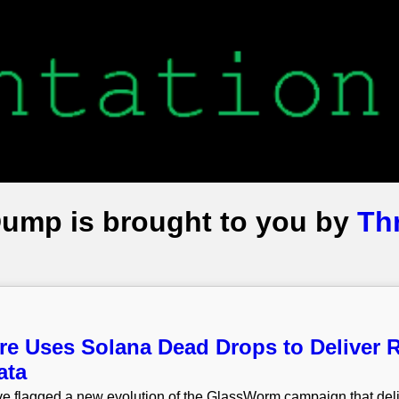
Dump is brought to you by
Th
 Uses Solana Dead Drops to Deliver R
ata
e flagged a new evolution of the GlassWorm campaign that deli