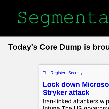
Today's Core Dump is bro
The Register - Security
Lock down Microsoft
Stryker attack
Iran-linked attackers w
Intune The US governme