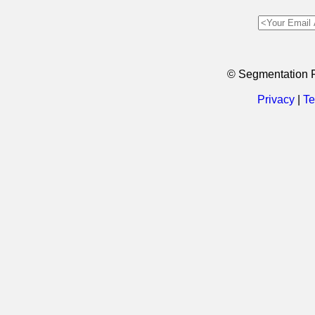
© Segmentation 
Privacy
|
Te