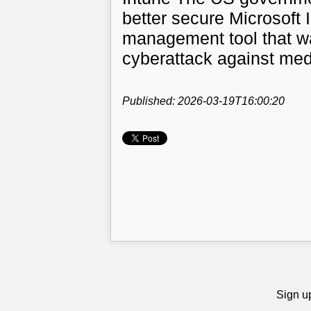
better secure Microsoft 
management tool that w
cyberattack against med-
Published: 2026-03-19T16:00:20
Sign up