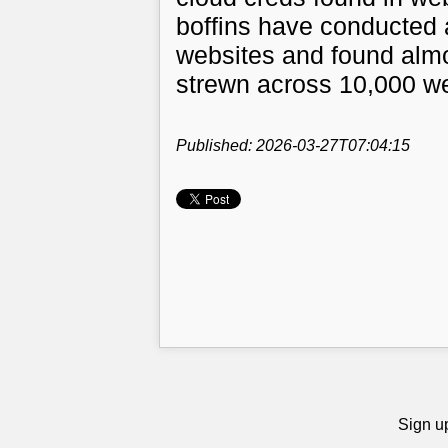
boffins have conducted a
websites and found almo
strewn across 10,000 w
Published: 2026-03-27T07:04:15
Sign up