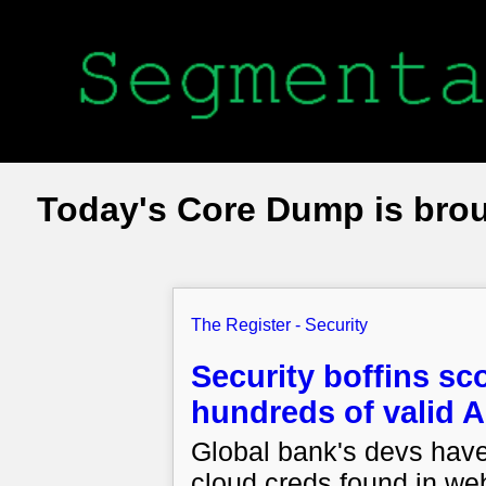
Today's Core Dump is bro
The Register - Security
Security boffins s
hundreds of valid A
Global bank's devs have
cloud creds found in we