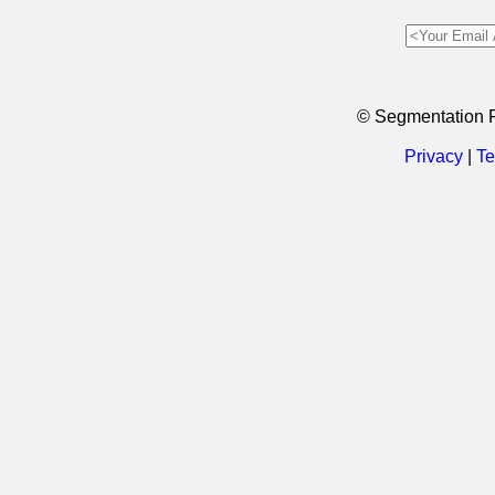
© Segmentation 
Privacy
|
Te