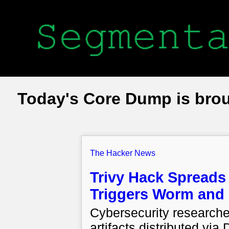
Today's Core Dump is bro
The Hacker News
Trivy Hack Spreads 
Triggers Worm and
Cybersecurity research
artifacts distributed via