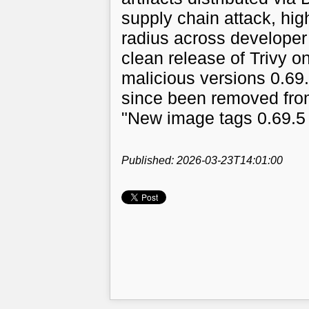
supply chain attack, hig
radius across developer
clean release of Trivy o
malicious versions 0.69.
since been removed from
"New image tags 0.69.5
Published: 2026-03-23T14:01:00