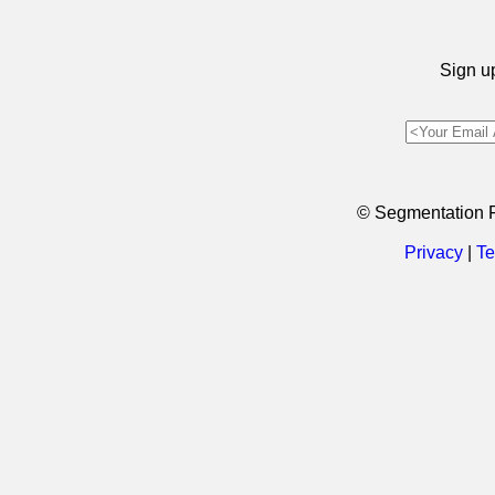
Sign up
© Segmentation 
Privacy
|
Te