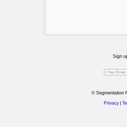
Sign up
© Segmentation 
Privacy
|
Te