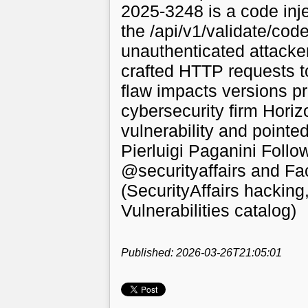
2025-3248 is a code injec
the /api/v1/validate/cod
unauthenticated attacker
crafted HTTP requests t
flaw impacts versions pr
cybersecurity firm Horiz
vulnerability and pointed 
Pierluigi Paganini Follo
@securityaffairs and F
(SecurityAffairs hackin
Vulnerabilities catalog)
Published: 2026-03-26T21:05:01