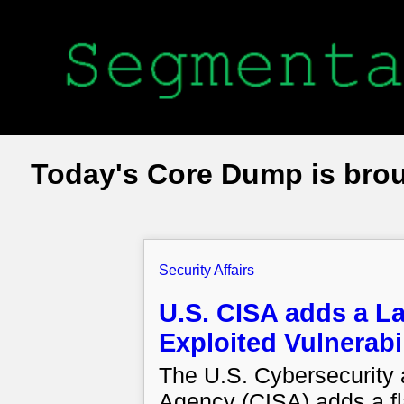
Today's Core Dump is bro
Security Affairs
U.S. CISA adds a L
Exploited Vulnerabil
The U.S. Cybersecurity a
Agency (CISA) adds a fl