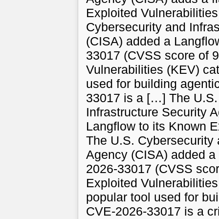
Exploited Vulnerabilitie
Cybersecurity and Infra
(CISA) added a Langflo
33017 (CVSS score of 9.
Vulnerabilities (KEV) ca
used for building agent
33017 is a […] The U.S.
Infrastructure Security 
Langflow to its Known Ex
The U.S. Cybersecurity a
Agency (CISA) added a 
2026-33017 (CVSS score 
Exploited Vulnerabilitie
popular tool used for bu
CVE-2026-33017 is a crit