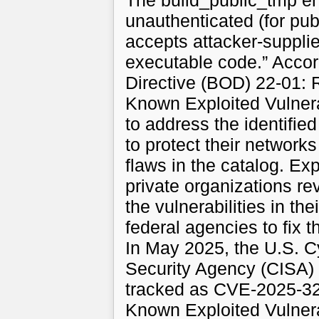
The build_public_tmp en
unauthenticated (for publ
accepts attacker-supplie
executable code.” Accor
Directive (BOD) 22-01: R
Known Exploited Vulner
to address the identified
to protect their networks
flaws in the catalog. E
private organizations r
the vulnerabilities in the
federal agencies to fix t
In May 2025, the U.S. Cy
Security Agency (CISA) 
tracked as CVE-2025-324
Known Exploited Vulnera