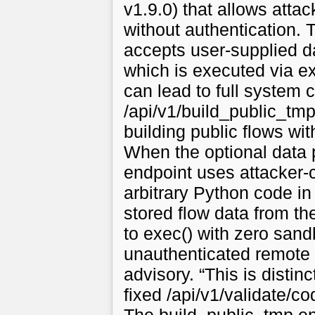
v1.9.0) that allows atta
without authentication. 
accepts user-supplied d
which is executed via e
can lead to full syste
/api/v1/build_public_tmp
building public flows wit
When the optional data 
endpoint uses attacker-c
arbitrary Python code in 
stored flow data from t
to exec() with zero sand
unauthenticated remote 
advisory. “This is disti
fixed /api/v1/validate/c