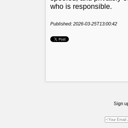
who is responsible.
Published: 2026-03-25T13:00:42
Sign up