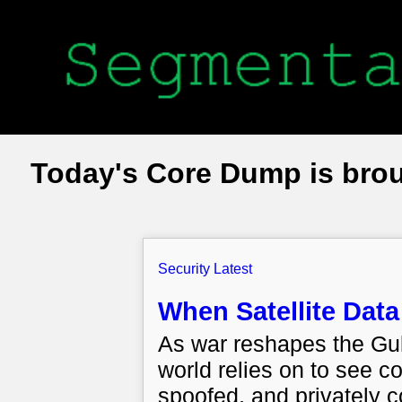
Today's Core Dump is bro
Security Latest
When Satellite Da
As war reshapes the Gulf,
world relies on to see co
spoofed, and privately c