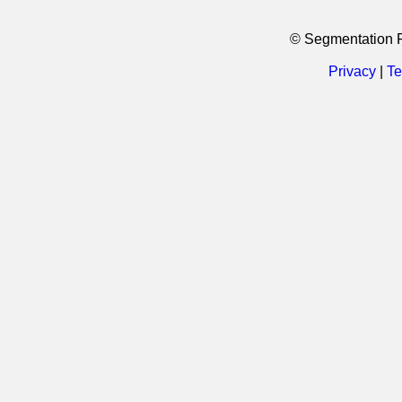
© Segmentation 
Privacy
|
Te