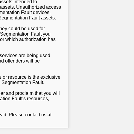
ssets intended to
lt assets. Unauthorized access
gmentation Fault devices,
 Segmentation Fault assets.
they could be used for
y Segmentation Fault you
for which authorization has
r services are being used
d offenders will be
 or resource is the exclusive
m Segmentation Fault.
ar and proclaim that you will
ation Fault's resources,
ad. Please contact us at