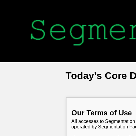
Today's Core 
Our Terms of Use
All accesses to Segmentation 
operated by Segmentation Faul