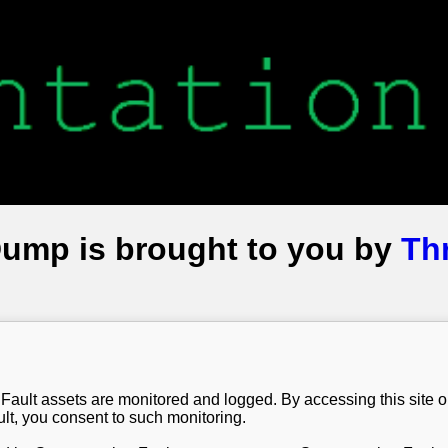
Dump is brought to you by
Th
Fault assets are monitored and logged. By accessing this site 
t, you consent to such monitoring.