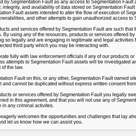
ed by Segmentation Fault as any access to Segmentation Fault a
, integrity, and availability of data stored on Segmentation Fau
tion Fault assets intended to alter the flow of execution of Se
ulnerabilities, and other attempts to gain unauthorized access to
ducts and services offered by Segmentation Fault are such that 
s. By using any of the resources, products or services offered b
 so legally and are engaging in legitimate and legal activities 
ected third party which you may be interacting with.
ate fully with law enforcement officials if any of our products o
ss attempts to Segmentation Fault assets will be investigated an
 of the law.
ation Fault on this, or any other, Segmentation Fault owned site
t and cannot be duplicated without express written consent fro
oducts or services offered by Segmentation Fault you legally swe
ned in this agreement, and that you will not use any of Segment
in any criminal activites.
agerly welcomes the opportunities and challenges that lay ahe
nd let us know how we can assist you.