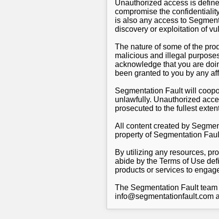
Unauthorized access is defin
compromise the confidentiality
is also any access to Segmenta
discovery or exploitation of v
The nature of some of the pro
malicious and illegal purpose
acknowledge that you are doing
been granted to you by any aff
Segmentation Fault will coopor
unlawfully. Unauthorized acce
prosecuted to the fullest extent
All content created by Segment
property of Segmentation Faul
By utilizing any resources, pr
abide by the Terms of Use defi
products or services to engage 
The Segmentation Fault team e
info@segmentationfault.com a