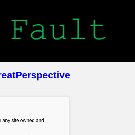
reatPerspective
or any site owned and